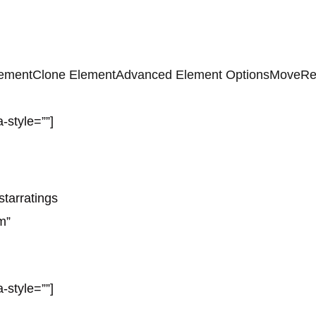
lement
Clone Element
Advanced Element Options
Move
Re
-style=””]
starratings
m”
-style=””]