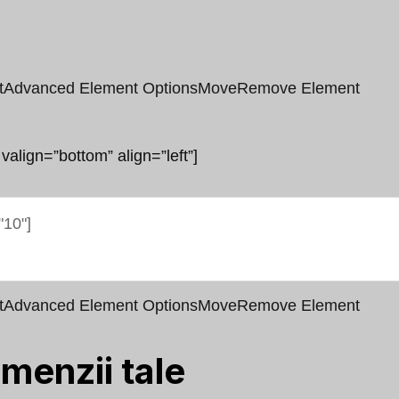
t
Advanced Element Options
Move
Remove Element
 valign=”bottom” align=”left”]
t
Advanced Element Options
Move
Remove Element
menzii tale