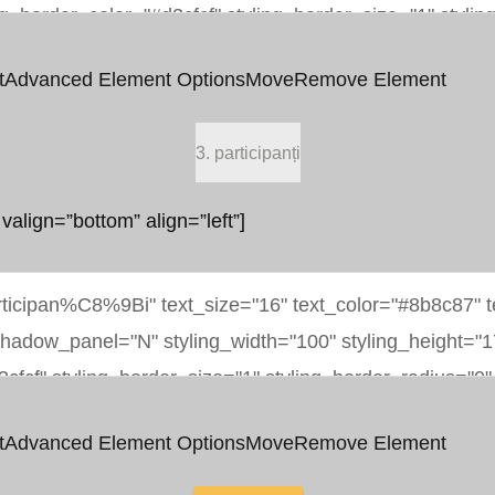
t
Advanced Element Options
Move
Remove Element
3. participanți
 valign=”bottom” align=”left”]
t
Advanced Element Options
Move
Remove Element