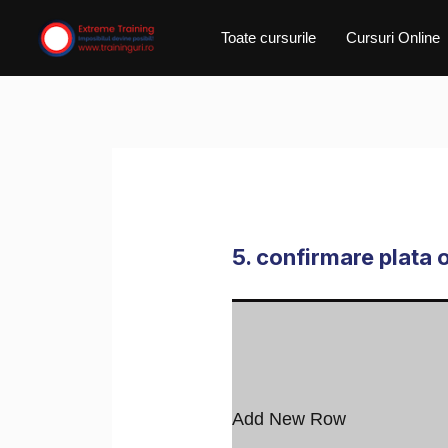
Skip
Toate cursurile
Cursuri Online
to
content
5. confirmare plata 
Add New Row