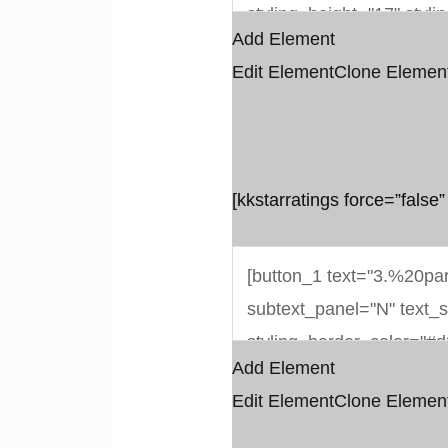
Add Element
Edit Element
Clone Elemen
[kkstarratings force=”false”
Add Element
Edit Element
Clone Elemen