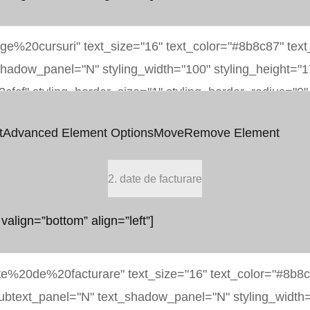
t
Advanced Element Options
Move
Remove Element
2. date de facturare
 valign=”bottom” align=”left”]