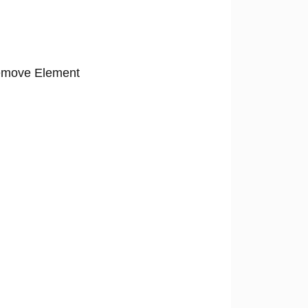
move Element