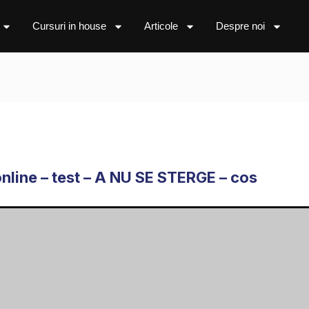
Cursuri in house
Articole
Despre noi
online – test – A NU SE STERGE – cos