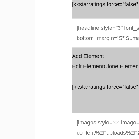
[kkstarratings force=”false”
Add Element
Edit Element
Clone Elemen
[kkstarratings force=”false”