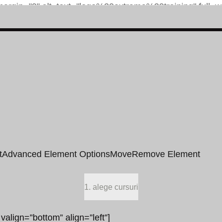
t
Advanced Element Options
Move
Remove Element
1. alege cursuri
 valign=”bottom” align=”left”]