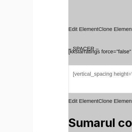
Edit Element
Clone Elemen
– SPACER –
[kkstarratings force=”false”
Edit Element
Clone Elemen
Sumarul co