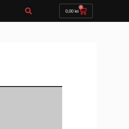
Cart
0
0,00
lei