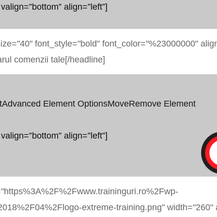
 valign=”bottom” align=”left”]
t
Advanced Element Options
Move
Remove Element
 valign=”bottom” align=”left”]