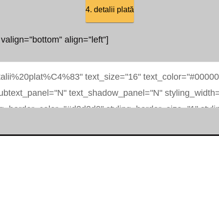
4. detalii plată
 valign=”bottom” align=”left”]