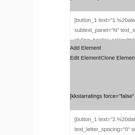
Add Element
Edit Element
Clone Elemen
[kkstarratings force=”false”