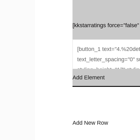
[kkstarratings force=”false”
Add Element
Add New Row