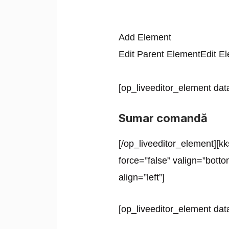
Add Element
Edit Parent Element
Edit E
[op_liveeditor_element data
Sumar comandă
[/op_liveeditor_element][kk
force=”false” valign=”botto
align=”left”]
[op_liveeditor_element data