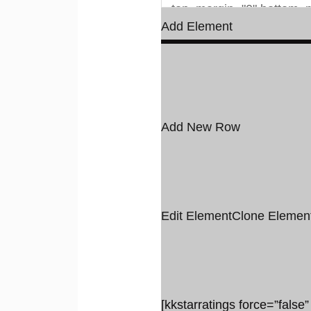
Add Element
Add New Row
Edit Element
Clone Elemen
[kkstarratings force=”false”